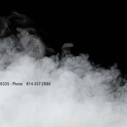
PA 16335 - Phone: 814-337-2886