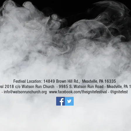
Festival Location: 14849 Brown Hill Rd., Meadville, PA 16335
stival 2018 c/o Watson Run Church - 9985 S. Watson Run Road - Meadville, 
-
info@watsonrunchurch.org
www.facebook.com/theignitefestival
- @ignitefest