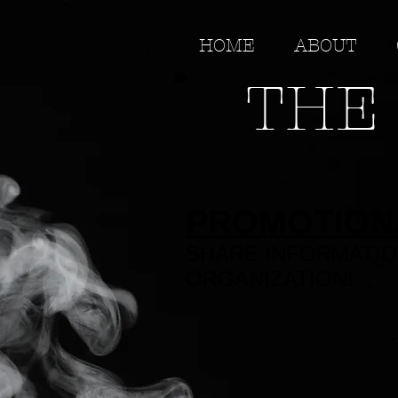
HOME
ABOUT
THE 
PROMOTION
SHARE INFORMATIO
ORGANIZATION!