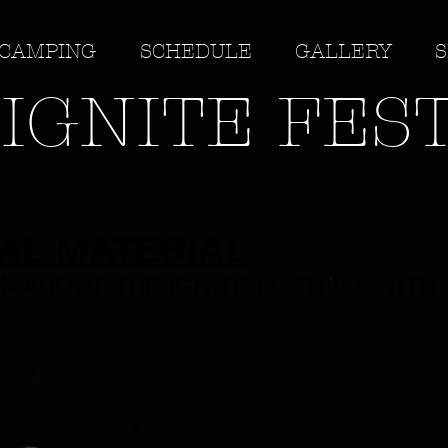
CAMPING
SCHEDULE
GALLERY
S
IGNITE FES
AL MATERIAL
N ABOUT THE IGNITE FESTIVAL WITH