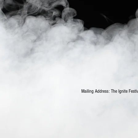
Mailing Address: The Ignite Fe