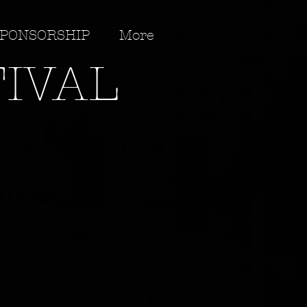
PONSORSHIP
More
TIVAL
 YOUR