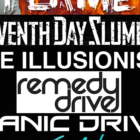
E ILLUSIONI