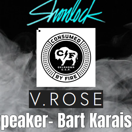
peaker- Bart Karais