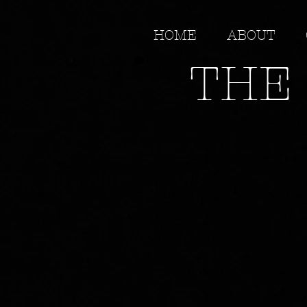
HOME
ABOUT
THE 