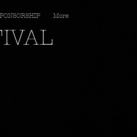
PONSORSHIP
More
TIVAL