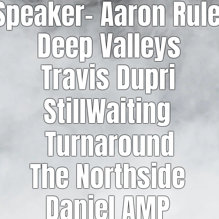
Speaker- Aaron Rul
Deep Valleys
Travis Dupri
StillWaiting
Turnaround
The Northside
Daniel AMP