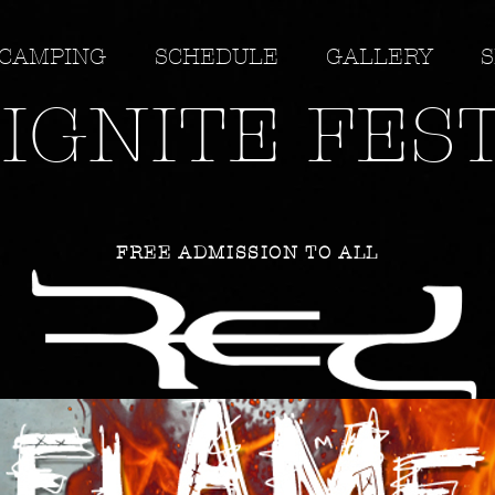
CAMPING
SCHEDULE
GALLERY
S
IGNITE FES
FREE ADMISSION TO ALL