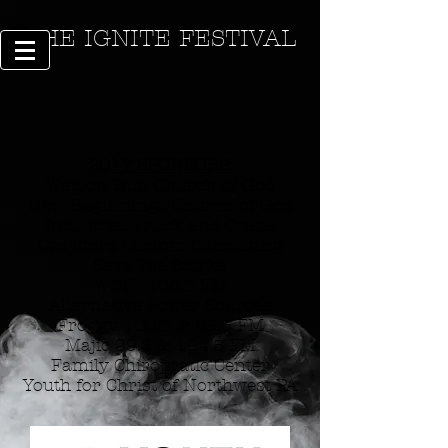
THE IGNITE FESTIVAL
2017 SPONSORS:
Watson Run Church of God
New Beginnings Church of God
Industrial Truck and Crane
Crawford Custom Consulting
Save The Storks
WCTL 106.3 FM
Alternative Power Sources
Froggy 100.3 & 98.5 FM
Majic 99.3 & 104.5 FM
Family Chiropratic Center
Youth for Christ of Northwest PA